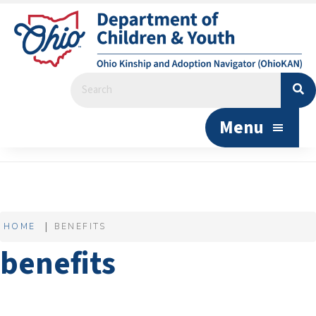
Menu
HOME
BENEFITS
benefits