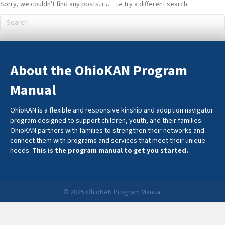
Sorry, we couldn't find any posts. Please try a different search.
About the OhioKAN Program
Manual
OhioKAN is a flexible and responsive kinship and adoption navigator
program designed to support children, youth, and their families.
OhioKAN partners with families to strengthen their networks and
connect them with programs and services that meet their unique
needs.
This is the program manual to get you started.
© 2025 OhioKAN Program Manual