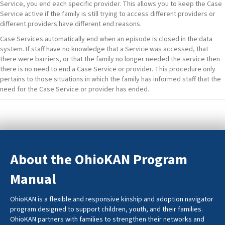
Service, you end each specific provider. This allows you to keep the Case
Service active if the family is still trying to access different providers or
different providers have different end reasons.
Case Services automatically end when an episode is closed in the data
system. If staff have no knowledge that a Service was accessed, that
there were barriers, or that the family no longer needed the service then
there is no need to end a Case Service or provider. This procedure only
pertains to those situations in which the family has informed staff that the
need for the Case Service or provider has ended.
About the OhioKAN Program
Manual
OhioKAN is a flexible and responsive kinship and adoption navigator
program designed to support children, youth, and their families.
OhioKAN partners with families to strengthen their networks and