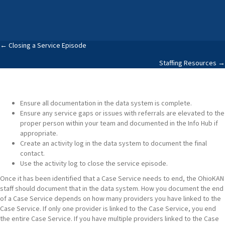
Posts
← Closing a Service Episode
Staffing Resources →
navigation
Ensure all documentation in the data system is complete.
Ensure any service gaps or issues with referrals are elevated to the
proper person within your team and documented in the Info Hub if
appropriate.
Create an activity log in the data system to document the final
contact.
Use the activity log to close the service episode.
Once it has been identified that a Case Service needs to end, the OhioKAN
staff should document that in the data system. How you document the end
of a Case Service depends on how many providers you have linked to the
Case Service. If only one provider is linked to the Case Service, you end
the entire Case Service. If you have multiple providers linked to the Case