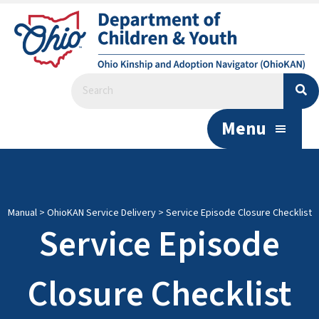
Menu
Manual
>
OhioKAN Service Delivery
>
Service Episode Closure Checklist
Service Episode
Closure Checklist