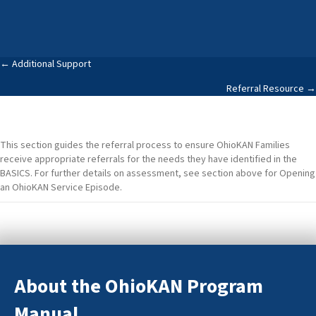
Posts
← Additional Support
Referral Resource →
navigation
This section guides the referral process to ensure OhioKAN Families
receive appropriate referrals for the needs they have identified in the
BASICS. For further details on assessment, see section above for Opening
an OhioKAN Service Episode.
About the OhioKAN Program
Manual