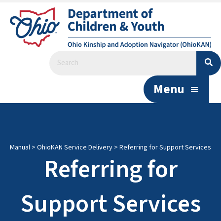
Menu
Manual
>
OhioKAN Service Delivery
>
Referring for Support Services
Referring for
Support Services