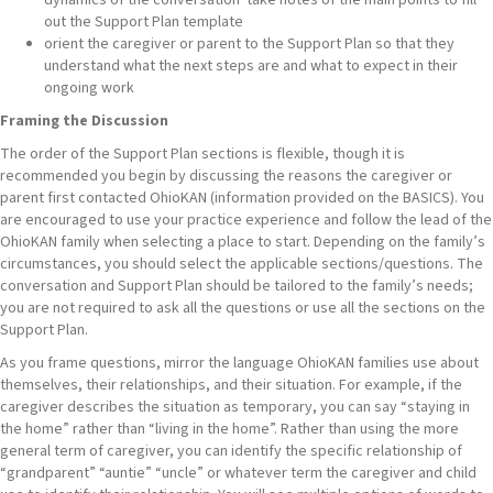
out the Support Plan template
orient the caregiver or parent to the Support Plan so that they
understand what the next steps are and what to expect in their
ongoing work
Framing the Discussion
The order of the Support Plan sections is flexible, though it is
recommended you begin by discussing the reasons the caregiver or
parent first contacted OhioKAN (information provided on the BASICS). You
are encouraged to use your practice experience and follow the lead of the
OhioKAN family when selecting a place to start. Depending on the family’s
circumstances, you should select the applicable sections/questions. The
conversation and Support Plan should be tailored to the family’s needs;
you are not required to ask all the questions or use all the sections on the
Support Plan.
As you frame questions, mirror the language OhioKAN families use about
themselves, their relationships, and their situation. For example, if the
caregiver describes the situation as temporary, you can say “staying in
the home” rather than “living in the home”. Rather than using the more
general term of caregiver, you can identify the specific relationship of
“grandparent” “auntie” “uncle” or whatever term the caregiver and child