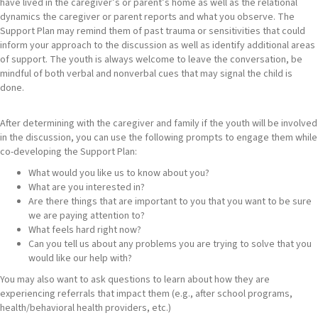
have lived in the caregiver’s or parent’s home as well as the relational
dynamics the caregiver or parent reports and what you observe. The
Support Plan may remind them of past trauma or sensitivities that could
inform your approach to the discussion as well as identify additional areas
of support. The youth is always welcome to leave the conversation, be
mindful of both verbal and nonverbal cues that may signal the child is
done.
After determining with the caregiver and family if the youth will be involved
in the discussion, you can use the following prompts to engage them while
co-developing the Support Plan:
What would you like us to know about you?
What are you interested in?
Are there things that are important to you that you want to be sure
we are paying attention to?
What feels hard right now?
Can you tell us about any problems you are trying to solve that you
would like our help with?
You may also want to ask questions to learn about how they are
experiencing referrals that impact them (e.g., after school programs,
health/behavioral health providers, etc.)