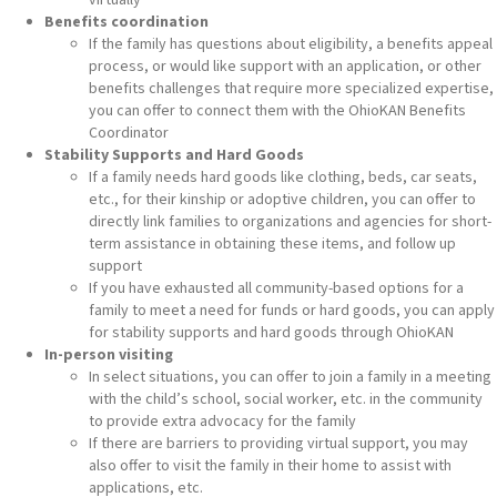
Benefits coordination
If the family has questions about eligibility, a benefits appeal
process, or would like support with an application, or other
benefits challenges that require more specialized expertise,
you can offer to connect them with the OhioKAN Benefits
Coordinator
Stability Supports and Hard Goods
If a family needs hard goods like clothing, beds, car seats,
etc., for their kinship or adoptive children, you can offer to
directly link families to organizations and agencies for short-
term assistance in obtaining these items, and follow up
support
If you have exhausted all community-based options for a
family to meet a need for funds or hard goods, you can apply
for stability supports and hard goods through OhioKAN
In-person visiting
In select situations, you can offer to join a family in a meeting
with the child’s school, social worker, etc. in the community
to provide extra advocacy for the family
If there are barriers to providing virtual support, you may
also offer to visit the family in their home to assist with
applications, etc.