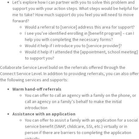
Let’s explore how I can partner with you to solve this problem and
support you with your action steps. What steps would be helpful for
me to take? How much support do you feel you will need to move
forward?
Would a referral to [service] address this area for support?
I see you’ve identified enrolling in [benefit program] – can I
help you with completing the necessary forms?
Would it help if I introduce you to [service provider]?
Would it help if I attended the [appointment, school meeting]
to support you?
Collaborate Service Level build on the referrals offered through the
Connect Service Level. In addition to providing referrals, you can also offer
the following services and supports:
Warm hand-off referrals
You can offer to call an agency with a family on the phone, or
call an agency on a family’s behalf to make the initial
introduction
Assistance with an application
You can offer to assist a family with an application for a social
service benefit (SNAP, childcare, SSI, etc.) virtually or in
person if there are barriers to completing the application
virtually