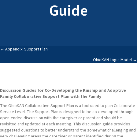
Guide
Posts
← Appendix: Support Plan
OhioKAN Logic Model →
navigation
Discussion Guides for Co-Developing the Kinship and Adoptive
Family Collaborative Support Plan with the Family
The OhioKAN Collaborative Support Plan is a tool used to plan Collaborate
Service Level. The Support Plan is designed to be co-developed through
open-ended discussion with the caregiver or parent and should be
revisited and updated at each meeting. This discussion guide provides
suggested questions to better understand the somewhat challenging and
very challenging areas the caregiver or parent identified during the