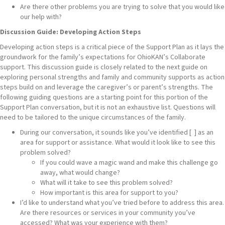
Are there other problems you are trying to solve that you would like
our help with?
Discussion Guide: Developing Action Steps
Developing action steps is a critical piece of the Support Plan as it lays the
groundwork for the family’s expectations for OhioKAN’s Collaborate
support. This discussion guide is closely related to the next guide on
exploring personal strengths and family and community supports as action
steps build on and leverage the caregiver’s or parent’s strengths. The
following guiding questions are a starting point for this portion of the
Support Plan conversation, but it is not an exhaustive list. Questions will
need to be tailored to the unique circumstances of the family.
During our conversation, it sounds like you’ve identified [ ] as an
area for support or assistance. What would it look like to see this
problem solved?
If you could wave a magic wand and make this challenge go
away, what would change?
What will it take to see this problem solved?
How important is this area for support to you?
I’d like to understand what you’ve tried before to address this area.
Are there resources or services in your community you’ve
accessed? What was your experience with them?