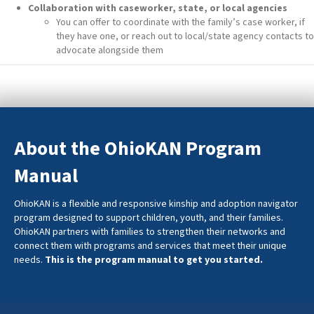
Collaboration with caseworker, state, or local agencies
You can offer to coordinate with the family’s case worker, if
they have one, or reach out to local/state agency contacts to
advocate alongside them
About the OhioKAN Program
Manual
OhioKAN is a flexible and responsive kinship and adoption navigator
program designed to support children, youth, and their families.
OhioKAN partners with families to strengthen their networks and
connect them with programs and services that meet their unique
needs.
This is the program manual to get you started.