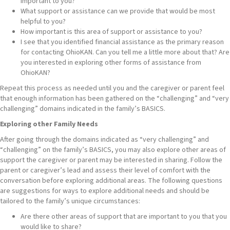
important to you?
What support or assistance can we provide that would be most
helpful to you?
How important is this area of support or assistance to you?
I see that you identified financial assistance as the primary reason
for contacting OhioKAN. Can you tell me a little more about that? Are
you interested in exploring other forms of assistance from
OhioKAN?
Repeat this process as needed until you and the caregiver or parent feel
that enough information has been gathered on the “challenging” and “very
challenging” domains indicated in the family’s BASICS.
Exploring other Family Needs
After going through the domains indicated as “very challenging” and
“challenging” on the family’s BASICS, you may also explore other areas of
support the caregiver or parent may be interested in sharing. Follow the
parent or caregiver’s lead and assess their level of comfort with the
conversation before exploring additional areas. The following questions
are suggestions for ways to explore additional needs and should be
tailored to the family’s unique circumstances:
Are there other areas of support that are important to you that you
would like to share?