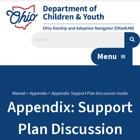
Menu
Manual
>
Appendix
>
Appendix: Support Plan Discussion Guide
Appendix: Support
Plan Discussion