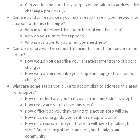
Can you tell me about any steps you’ve taken to address this
challenge previously?
Can we build on resources you may already have in your network to
support with this challenge?
Who in your network has been helpful with this area?
Who do you turn to for support?
Who is available to you when you need help?
Can we explore what you found meaningful about our conversation
so far?
How would you describe your greatest strength to support
change?
How would you describe your hope and biggest reason for
change?
What are some steps you’d like to accomplish to address this area
for support?
How confident are you that you can accomplish this step?
How ready are you to take this step?
How difficult do you think taking this action step will be?
How much energy do you think this step will take?
How much support do you feel you will have for taking this
step? Support might be from me, your family, your
community.