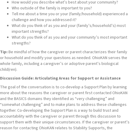
How would you describe what’s best about your community?
Who outside of the family is important to you?
Tell me about a time you or your (family/household) experienced a
challenge and how you addressed it?
What do you think of as you and your (family’s/household’s) most
important strengths?
What do you think of as you and your community’s most important
strengths?
Tip:
Be mindful of how the caregiver or parent characterizes their family
or household and modify your questions as needed. OhioKAN serves the
whole family, including a caregiver’s or adoptive parent’s biological
child(ren).
Discussion Guide: Articulating Areas for Support or Assistance
The goal of the conversation is to co-develop a Support Plan by learning
more about the reasons the caregiver or parent first contacted OhioKAN
and the BASICS domains they identified as “very challenging” and
“somewhat challenging” and to make plans to address these challenges
together. Co-developing the Support Plan is a way to build trust and
accountability with the caregiver or parent through this discussion to
support them with their unique circumstances. If the caregiver or parent’s
reason for contacting OhioKAN relates to Stability Supports, the