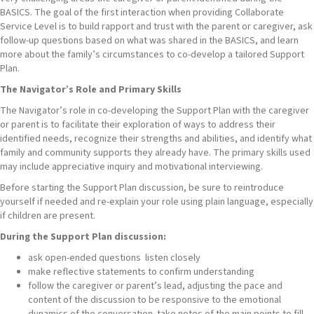
BASICS. The goal of the first interaction when providing Collaborate
Service Level is to build rapport and trust with the parent or caregiver, ask
follow-up questions based on what was shared in the BASICS, and learn
more about the family’s circumstances to co-develop a tailored Support
Plan.
The Navigator’s Role and Primary Skills
The Navigator’s role in co-developing the Support Plan with the caregiver
or parent is to facilitate their exploration of ways to address their
identified needs, recognize their strengths and abilities, and identify what
family and community supports they already have. The primary skills used
may include appreciative inquiry and motivational interviewing.
Before starting the Support Plan discussion, be sure to reintroduce
yourself if needed and re-explain your role using plain language, especially
if children are present.
During the Support Plan discussion:
ask open-ended questions listen closely
make reflective statements to confirm understanding
follow the caregiver or parent’s lead, adjusting the pace and
content of the discussion to be responsive to the emotional
dynamics of the conversation take notes of the main points to fill