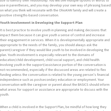
use to identify their relationship. You will see multiple options of words to
use in parentheses, and you may develop your own way of phrasing based
on what you think will resonate with the OhioKAN family and will create a
positive strengths-based conversation.
Youth Involvement in Developing the Support Plan
It is best practice to involve youth in planning and making decisions that
impact them because it can give youth a sense of control and increase
their engagement in services. When it is developmentally appropriate and
appropriate to the needs of the family, you should always ask the
parent/caregiver if they would like youth to be involved in developing the
plan. Youth involvement is especially relevant to the domains of
education/child development, child social support, and child health.
Involving youth in the support/assistance portion of the conversation is
not recommended, especially if the discussed areas are related to flex
funding unless the conversation is related to the young person’s financial
independence such as postsecondary education or employment. Your
conversation with the caregiver or parent about the BASICS should inform
what areas for support or assistance are appropriate to discuss with the
youth.
When a child is involved in the Support Plan, be mindful of how long they