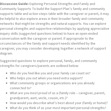
Discussion Guide:
Exploring Personal Strengths and Family and
Community Supports To build the Support Plan’s family and community
supports table and action steps table with the caregiver or parent, it may
be helpful to also explore areas in their broader family and community
networks that might be strengths and natural supports. You can explore
personal strengths and supportive relationships by applying appreciative
inquiry skills (suggested questions below) to have an open-ended
conversation with the caregiver or parent. If appropriate to the
circumstances of the family and support needs identified by the
caregiver, you may consider developing together a network of support
diagram.
Suggested questions to explore personal, family, and community
strengths for caregivers/parents are outlined below:
Who do you feel like you and your family can count on?
Who helps you out when you need extra support?
What community groups or organizations are you already
connected to?
What are you most proud of as a (family role – caregiver, parent,
grandparent, aunt, uncle, cousin, etc.)?
How would you describe what’s best about your (family or home)?
What do you think of as your most important personal strengths?