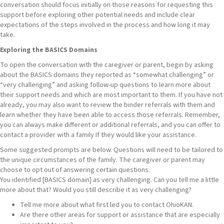
conversation should focus initially on those reasons for requesting this
support before exploring other potential needs and include clear
expectations of the steps involved in the process and how long it may
take.
Exploring the BASICS Domains
To open the conversation with the caregiver or parent, begin by asking
about the BASICS domains they reported as “somewhat challenging” or
“very challenging” and asking follow-up questions to learn more about
their support needs and which are most important to them. If you have not
already, you may also want to review the binder referrals with them and
learn whether they have been able to access those referrals. Remember,
you can always make different or additional referrals, and you can offer to
contact a provider with a family If they would like your assistance.
Some suggested prompts are below. Questions will need to be tailored to
the unique circumstances of the family. The caregiver or parent may
choose to opt out of answering certain questions.
You identified [BASICS domain] as very challenging. Can you tell me a little
more about that? Would you still describe it as very challenging?
Tell me more about what first led you to contact OhioKAN.
Are there other areas for support or assistance that are especially