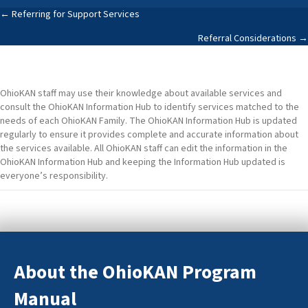
Posts
← Referring for Support Services
Referral Considerations →
navigation
OhioKAN staff may use their knowledge about available services and
consult the OhioKAN Information Hub to identify services matched to the
needs of each OhioKAN Family. The OhioKAN Information Hub is updated
regularly to ensure it provides complete and accurate information about
the services available. All OhioKAN staff can edit the information in the
OhioKAN Information Hub and keeping the Information Hub updated is
everyone’s responsibility.
About the OhioKAN Program
Manual