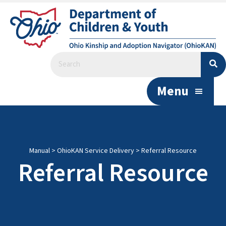
Menu
Manual
>
OhioKAN Service Delivery
>
Referral Resource
Referral Resource