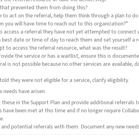
s that prevented them from doing this?
 to act on the referral, help them think through a plan to do 
 you will have time to reach out to this organization?”
to access a referral they have not yet attempted to connect w
a best date or time of day to reach them and set yourself a 
pt to access the referral resource, what was the result?
ovide the service or has a waitlist, ensure this is documented
erral is not possible because no other services are available,
ld they were not eligible for a service, clarify eligibility.
ew needs have arisen.
these in the Support Plan and provide additional referrals 
eds have been met at this time and if no longer require Colla
e.
s and potential referrals with them. Document any new needs 