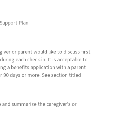
 Support Plan.
iver or parent would like to discuss first.
during each check-in. It is acceptable to
ng a benefits application with a parent
r 90 days or more. See section titled
de and summarize the caregiver’s or