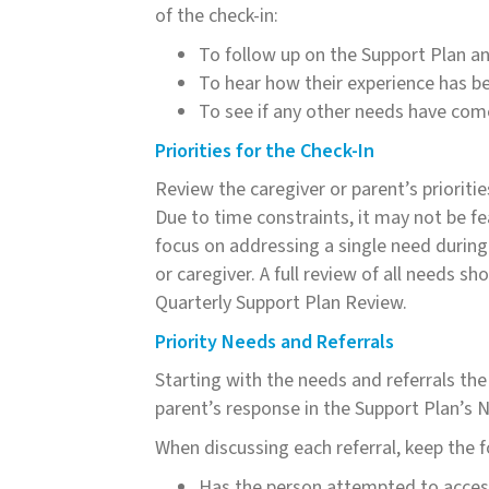
of the check-in:
To follow up on the Support Plan and
To hear how their experience has be
To see if any other needs have com
Priorities for the Check-In
Review the caregiver or parent’s prioritie
Due to time constraints, it may not be fe
focus on addressing a single need during 
or caregiver. A full review of all needs 
Quarterly Support Plan Review.
Priority Needs and Referrals
Starting with the needs and referrals the
parent’s response in the Support Plan’s 
When discussing each referral, keep the f
Has the person attempted to access 