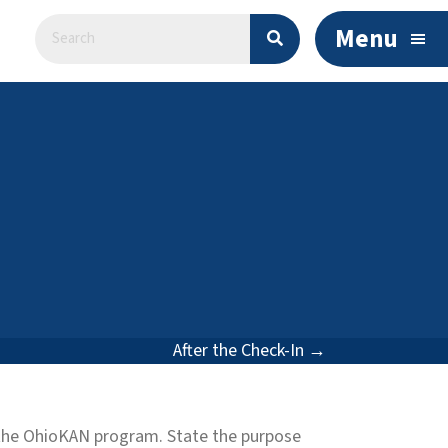
Menu
After the Check-In →
m the OhioKAN program. State the purpose