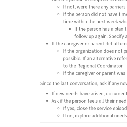
If not, were there any barrier
If the person did not have time
time within the next week when
If the person has a plan 
follow up again. Specify 
If the caregiver or parent did attem
If the organization does not pr
possible. If an alternative ref
to the Regional Coordinator.
If the caregiver or parent was to
Since the last conversation, ask if any n
If new needs have arisen, document 
Ask if the person feels all their ne
If yes, close the service episod
If no, explore additional need