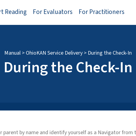
rt Reading
For Evaluators
For Practitioners
Manual
>
OhioKAN Service Delivery
>
During the Check-In
During the Check-In
 or parent by name and identify yourself as a Navigator fro