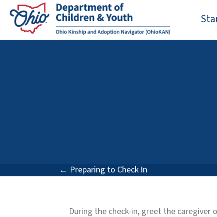
Sta
Posts
← Preparing to Check In
navigation
During the check-in, greet the caregiver