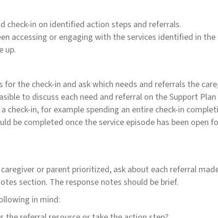
 check-in on identified action steps and referrals.
en accessing or engaging with the services identified in the
e up.
s for the check-in and ask which needs and referrals the careg
asible to discuss each need and referral on the Support Plan 
a check-in, for example spending an entire check-in completi
should be completed once the service episode has been open fo
 caregiver or parent prioritized, ask about each referral ma
Notes section. The response notes should be brief.
ollowing in mind:
the referral resource or take the action step?