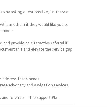
so by asking questions like, “Is there a
ith, ask them if they would like you to
reminder.
 and provide an alternative referral if
 document this and elevate the service gap
to address these needs.
borate advocacy and navigation services.
and referrals in the Support Plan.